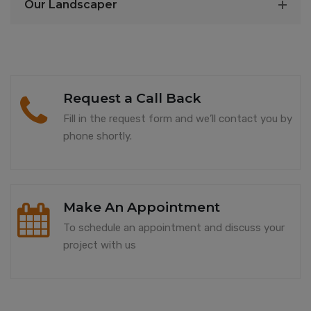
Our Landscaper
Request a Call Back
Fill in the request form and we’ll contact you by
phone shortly.
Make An Appointment
To schedule an appointment and discuss your
project with us