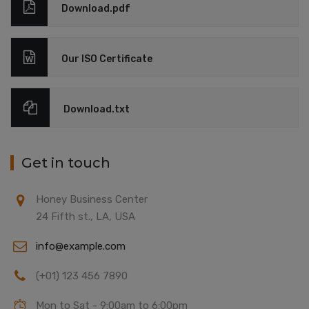
Download.pdf
Our ISO Certificate
Download.txt
Get in touch
Honey Business Center
24 Fifth st., LA, USA
info@example.com
(+01) 123 456 7890
Mon to Sat - 9:00am to 6:00pm