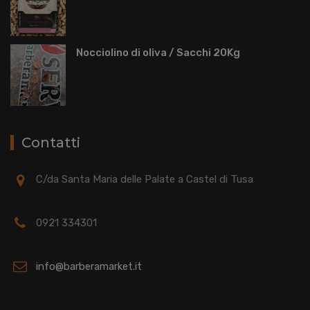
Nocciolino di oliva / Sacchi 20Kg
Contatti
C/da Santa Maria delle Palate a Castel di Tusa
0921 334301
info@barberamarket.it