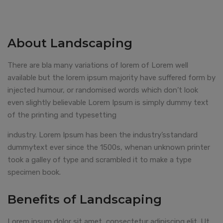
About Landscaping
There are bla many variations of lorem of Lorem well
available but the lorem ipsum majority have suffered form by
injected humour, or randomised words which don’t look
even slightly believable Lorem Ipsum is simply dummy text
of the printing and typesetting
industry. Lorem Ipsum has been the industry’sstandard
dummytext ever since the 1500s, whenan unknown printer
took a galley of type and scrambled it to make a type
specimen book.
Benefits of Landscaping
Lorem ipsum dolor sit amet, consectetur adipiscing elit. Ut