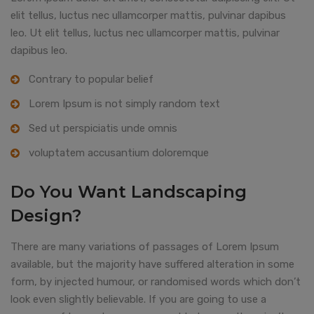
elit tellus, luctus nec ullamcorper mattis, pulvinar dapibus
leo. Ut elit tellus, luctus nec ullamcorper mattis, pulvinar
dapibus leo.
Contrary to popular belief
Lorem Ipsum is not simply random text
Sed ut perspiciatis unde omnis
voluptatem accusantium doloremque
Do You Want Landscaping
Design?
There are many variations of passages of Lorem Ipsum
available, but the majority have suffered alteration in some
form, by injected humour, or randomised words which don’t
look even slightly believable. If you are going to use a