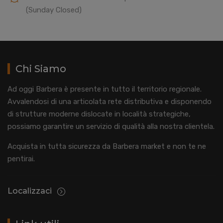
(Sunday Closed)
Chi Siamo
Ad oggi Barbera è presente in tutto il territorio regionale.
Avvalendosi di una articolata rete distributiva e disponendo
di strutture moderne dislocate in località strategiche,
possiamo garantire un servizio di qualità alla nostra clientela.
Acquista in tutta sicurezza da Barbera market e non te ne
pentirai.
Localizzaci