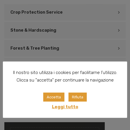
Crop Protection Service
Stone & Hardscaping
Forest & Tree Planting
Watering Systems
Il nostro sito utilizza i cookies per facilitarne l'utilizzo.
Clicca su "accetta" per continuare la navigazione
Preparing Landscape
Accetta
Rifiuta
Irrigation & Drainage
Leggi tutto