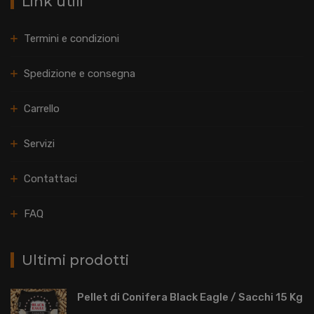
Link utili
Termini e condizioni
Spedizione e consegna
Carrello
Servizi
Contattaci
FAQ
Ultimi prodotti
Pellet di Conifera Black Eagle / Sacchi 15 Kg