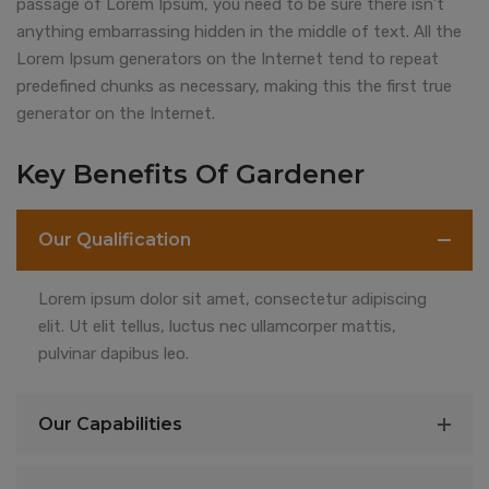
passage of Lorem Ipsum, you need to be sure there isn’t
anything embarrassing hidden in the middle of text. All the
Lorem Ipsum generators on the Internet tend to repeat
predefined chunks as necessary, making this the first true
generator on the Internet.
Key Benefits Of Gardener
Our Qualification
Lorem ipsum dolor sit amet, consectetur adipiscing
elit. Ut elit tellus, luctus nec ullamcorper mattis,
pulvinar dapibus leo.
Our Capabilities