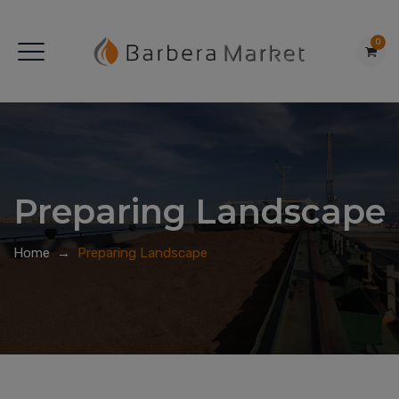
0
Preparing Landscape
Home
→
Preparing Landscape